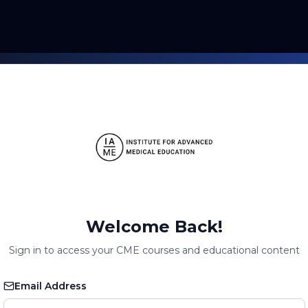
Welcome Back!
Sign in to access your CME courses and educational content
Email Address