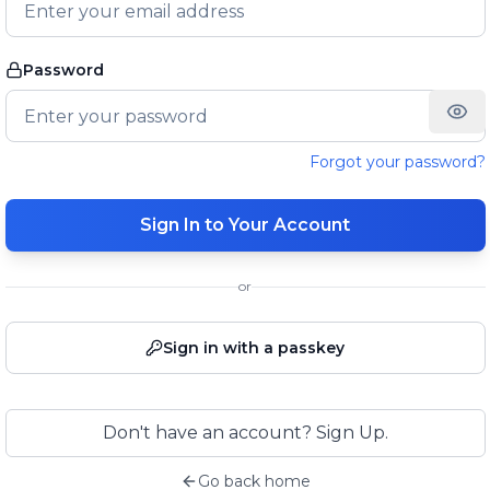
Password
Forgot your password?
Sign In to Your Account
or
Sign in with a passkey
Don't have an account? Sign Up.
Go back home