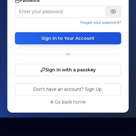
Password
Forgot your password?
Sign In to Your Account
or
Sign in with a passkey
Don't have an account? Sign Up.
Go back home