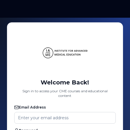
Welcome Back!
Sign in to access your CME courses and educational
content
Email Address