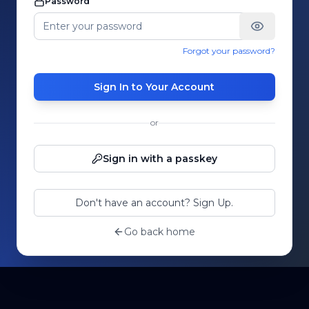
Password
Forgot your password?
Sign In to Your Account
or
Sign in with a passkey
Don't have an account? Sign Up.
Go back home