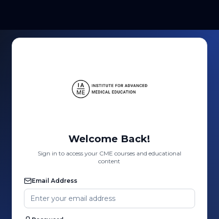
Welcome Back!
Sign in to access your CME courses and educational
content
Email Address