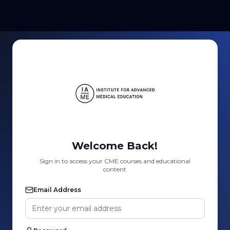
Welcome Back!
Sign in to access your CME courses and educational
content
Email Address