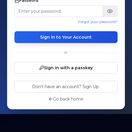
Password
Forgot your password?
Sign In to Your Account
or
Sign in with a passkey
Don't have an account? Sign Up.
Go back home