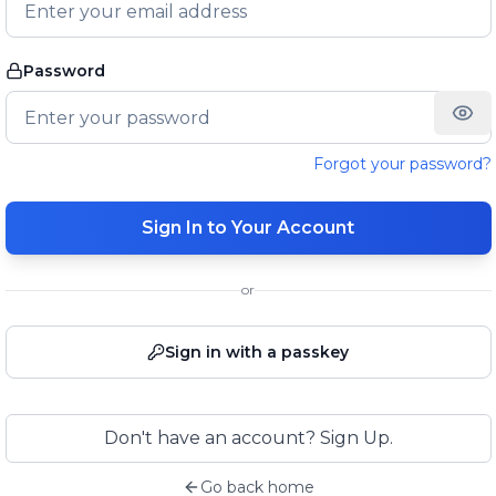
Password
Forgot your password?
Sign In to Your Account
or
Sign in with a passkey
Don't have an account? Sign Up.
Go back home