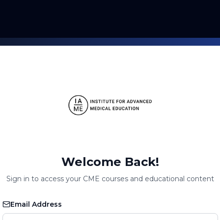
Welcome Back!
Sign in to access your CME courses and educational content
Email Address