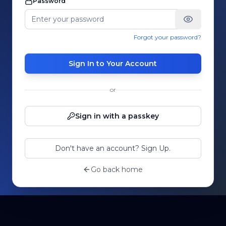
Password
Forgot your password?
Sign In to Your Account
or
Sign in with a passkey
Don't have an account? Sign Up.
Go back home