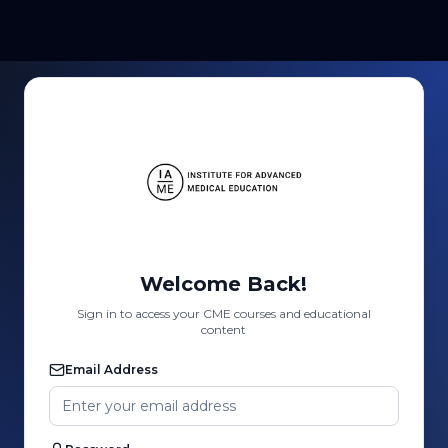
Welcome Back!
Sign in to access your CME courses and educational
content
Email Address