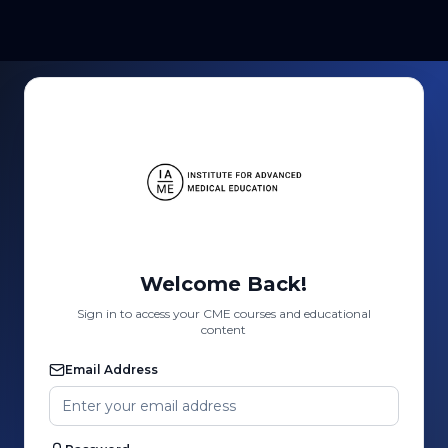
Welcome Back!
Sign in to access your CME courses and educational
content
Email Address