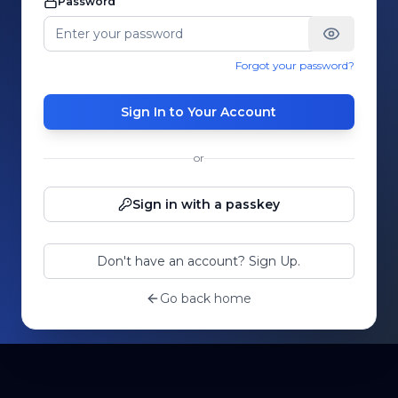
Password
Forgot your password?
Sign In to Your Account
or
Sign in with a passkey
Don't have an account? Sign Up.
Go back home