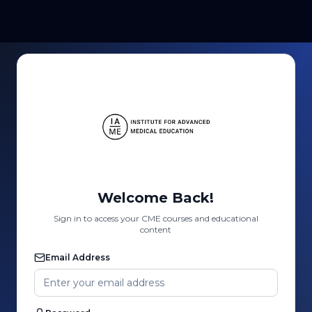
Welcome Back!
Sign in to access your CME courses and educational
content
Email Address