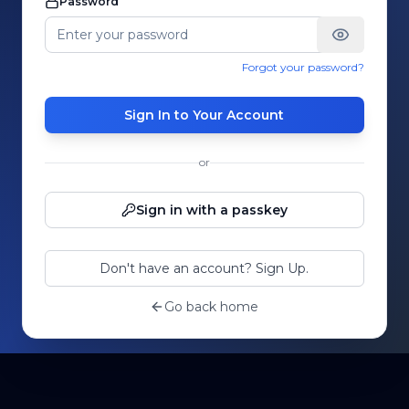
Password
Forgot your password?
Sign In to Your Account
or
Sign in with a passkey
Don't have an account? Sign Up.
Go back home