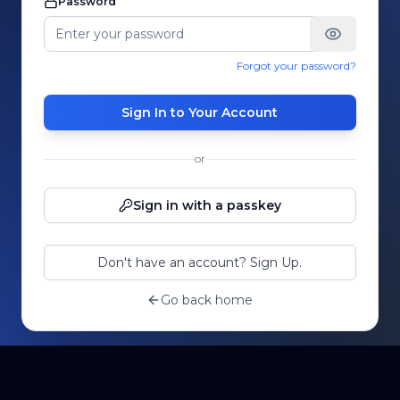
Password
Forgot your password?
Sign In to Your Account
or
Sign in with a passkey
Don't have an account? Sign Up.
Go back home