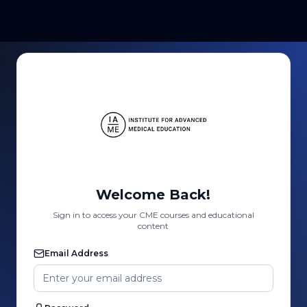
Welcome Back!
Sign in to access your CME courses and educational
content
Email Address