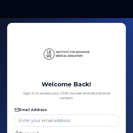
Welcome Back!
Sign in to access your CME courses and educational
content
Email Address