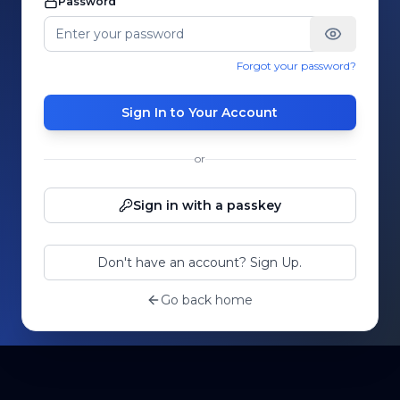
Password
Forgot your password?
Sign In to Your Account
or
Sign in with a passkey
Don't have an account? Sign Up.
Go back home