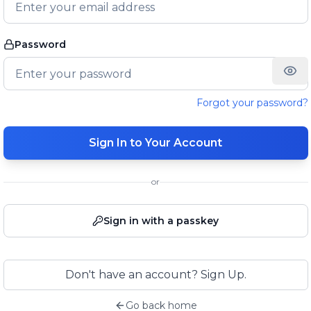
Password
Forgot your password?
Sign In to Your Account
or
Sign in with a passkey
Don't have an account? Sign Up.
Go back home