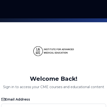
Welcome Back!
Sign in to access your CME courses and educational content
Email Address