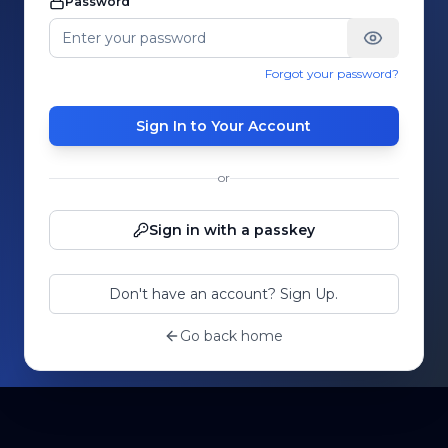
Password
Forgot your password?
Sign In to Your Account
or
Sign in with a passkey
Don't have an account? Sign Up.
Go back home