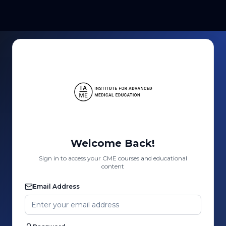
Welcome Back!
Sign in to access your CME courses and educational
content
Email Address