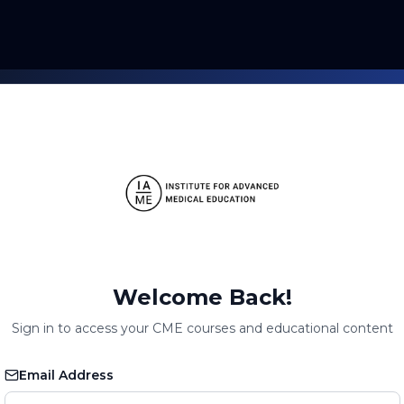
Welcome Back!
Sign in to access your CME courses and educational content
Email Address