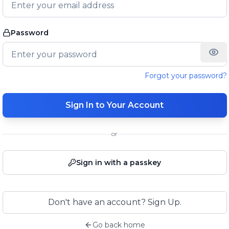
Password
Forgot your password?
Sign In to Your Account
or
Sign in with a passkey
Don't have an account? Sign Up.
Go back home