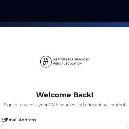
Welcome Back!
Sign in to access your CME courses and educational content
Email Address