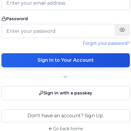
Password
Forgot your password?
Sign In to Your Account
or
Sign in with a passkey
Don't have an account? Sign Up.
Go back home