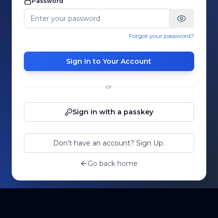
Password
Forgot your password?
Sign In to Your Account
or
Sign in with a passkey
Don't have an account? Sign Up.
Go back home