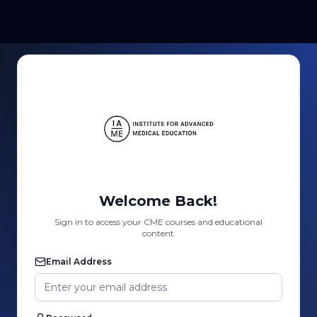
Welcome Back!
Sign in to access your CME courses and educational
content
Email Address