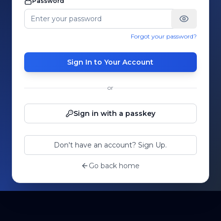
Password
Forgot your password?
Sign In to Your Account
or
Sign in with a passkey
Don't have an account? Sign Up.
Go back home