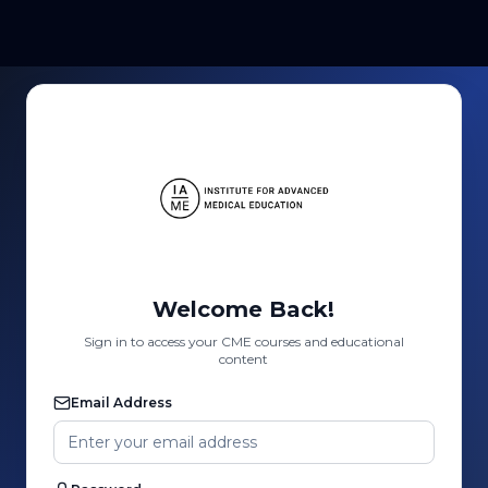
Welcome Back!
Sign in to access your CME courses and educational
content
Email Address