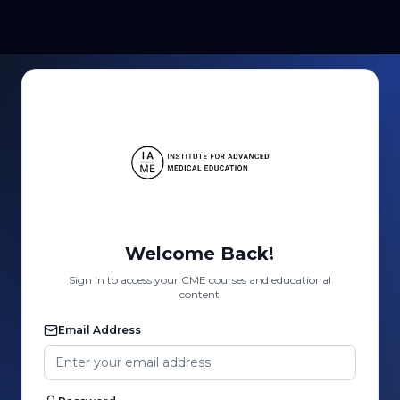
Welcome Back!
Sign in to access your CME courses and educational
content
Email Address