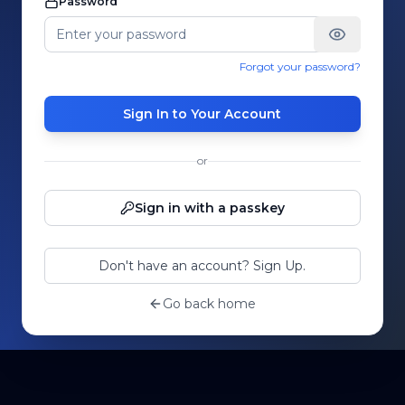
Password
Forgot your password?
Sign In to Your Account
or
Sign in with a passkey
Don't have an account? Sign Up.
Go back home