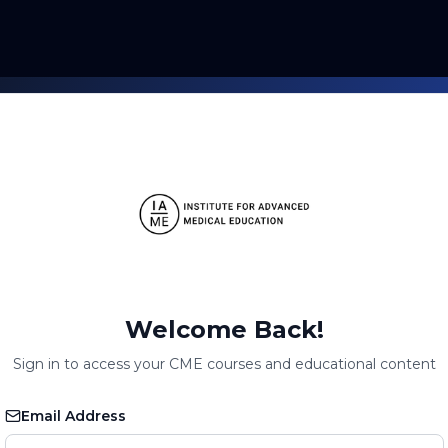
Welcome Back!
Sign in to access your CME courses and educational content
Email Address