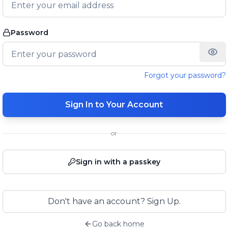
Password
Forgot your password?
Sign In to Your Account
or
Sign in with a passkey
Don't have an account? Sign Up.
Go back home