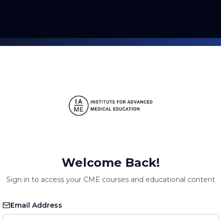
Welcome Back!
Sign in to access your CME courses and educational content
Email Address