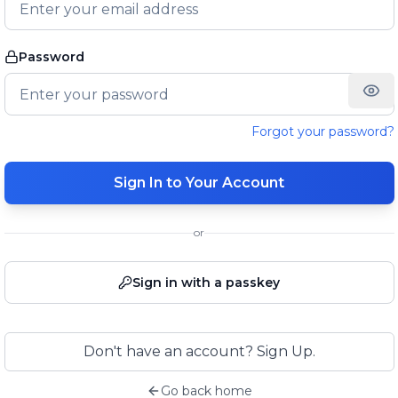
Password
Forgot your password?
Sign In to Your Account
or
Sign in with a passkey
Don't have an account? Sign Up.
Go back home