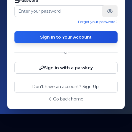
Password
Forgot your password?
Sign In to Your Account
or
Sign in with a passkey
Don't have an account? Sign Up.
Go back home