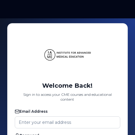
Welcome Back!
Sign in to access your CME courses and educational
content
Email Address