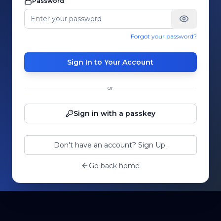
Password
Forgot your password?
Sign In to Your Account
or
Sign in with a passkey
Don't have an account? Sign Up.
Go back home