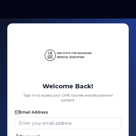
Welcome Back!
Sign in to access your CME courses and educational
content
Email Address