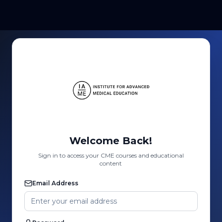
Welcome Back!
Sign in to access your CME courses and educational
content
Email Address