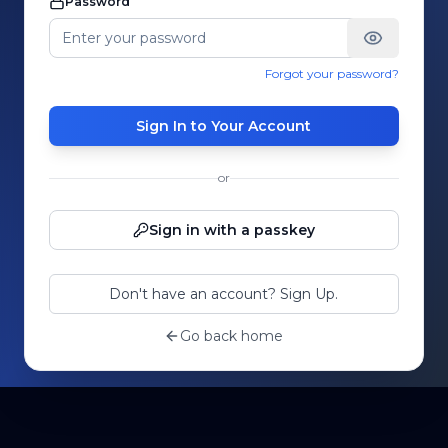
Password
Forgot your password?
Sign In to Your Account
or
Sign in with a passkey
Don't have an account? Sign Up.
Go back home