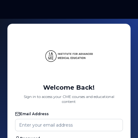
Welcome Back!
Sign in to access your CME courses and educational
content
Email Address