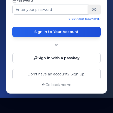
Password
Forgot your password?
Sign In to Your Account
or
Sign in with a passkey
Don't have an account? Sign Up.
Go back home