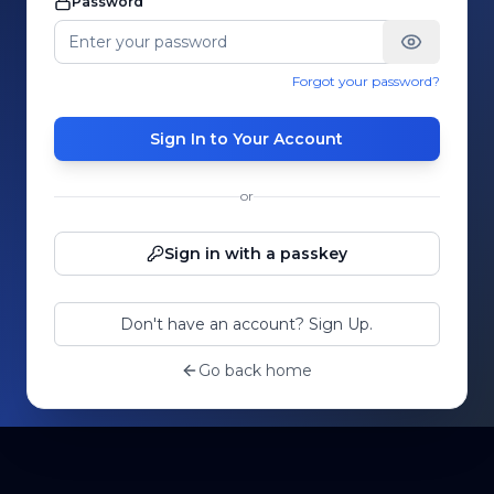
Password
Forgot your password?
Sign In to Your Account
or
Sign in with a passkey
Don't have an account? Sign Up.
Go back home