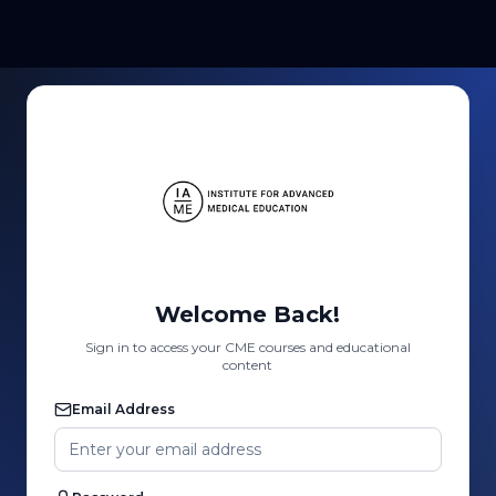
Welcome Back!
Sign in to access your CME courses and educational
content
Email Address