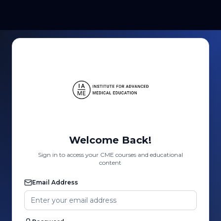
Welcome Back!
Sign in to access your CME courses and educational
content
Email Address