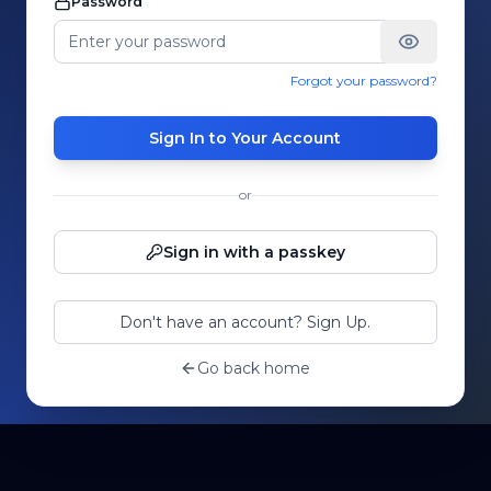
Password
Forgot your password?
Sign In to Your Account
or
Sign in with a passkey
Don't have an account? Sign Up.
Go back home