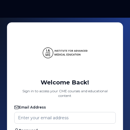
Welcome Back!
Sign in to access your CME courses and educational
content
Email Address