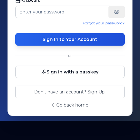
Password
Forgot your password?
Sign In to Your Account
or
Sign in with a passkey
Don't have an account? Sign Up.
Go back home