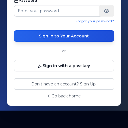
Password
Forgot your password?
Sign In to Your Account
or
Sign in with a passkey
Don't have an account? Sign Up.
Go back home