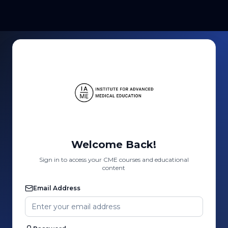
Welcome Back!
Sign in to access your CME courses and educational
content
Email Address