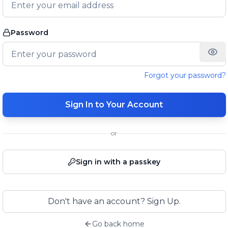
Password
Forgot your password?
Sign In to Your Account
or
Sign in with a passkey
Don't have an account? Sign Up.
Go back home