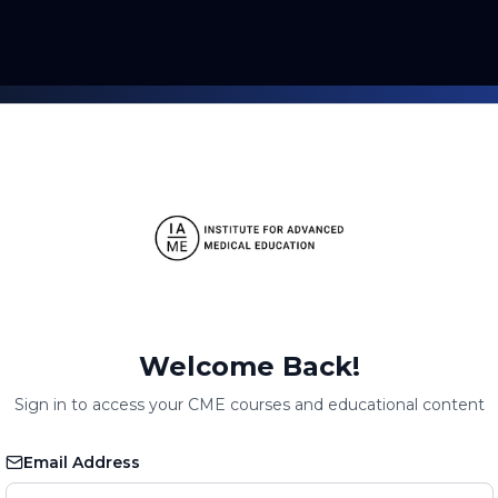
Welcome Back!
Sign in to access your CME courses and educational content
Email Address