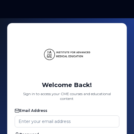
Welcome Back!
Sign in to access your CME courses and educational
content
Email Address