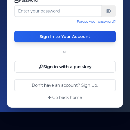
Password
Forgot your password?
Sign In to Your Account
or
Sign in with a passkey
Don't have an account? Sign Up.
Go back home