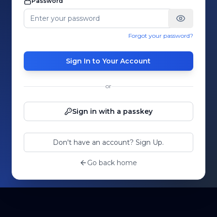
Password
Forgot your password?
Sign In to Your Account
or
Sign in with a passkey
Don't have an account? Sign Up.
Go back home