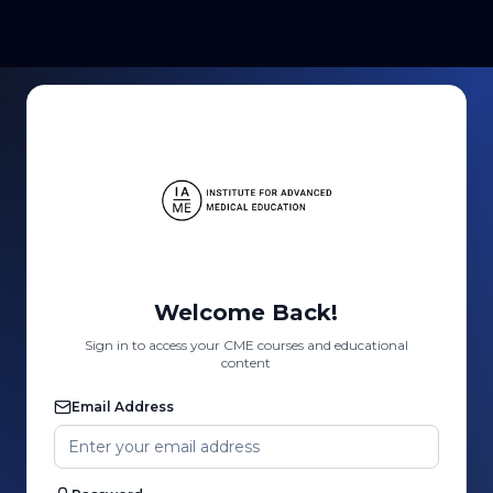
Welcome Back!
Sign in to access your CME courses and educational
content
Email Address