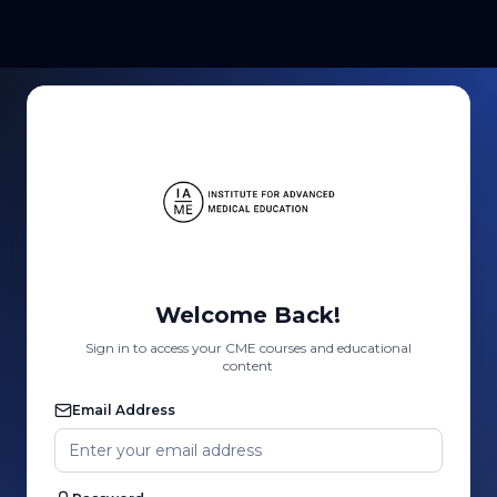
Welcome Back!
Sign in to access your CME courses and educational
content
Email Address