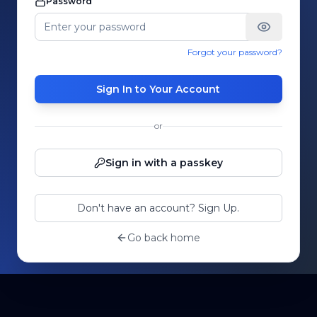
Password
Forgot your password?
Sign In to Your Account
or
Sign in with a passkey
Don't have an account? Sign Up.
Go back home