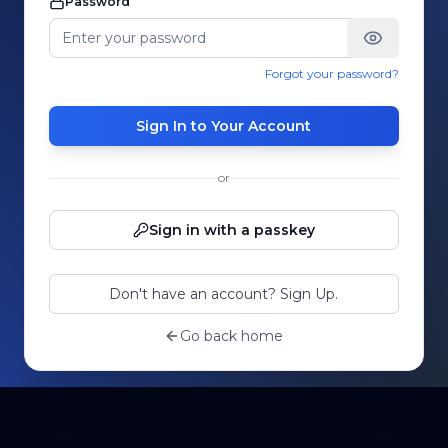
Password
Forgot your password?
Sign In to Your Account
or
Sign in with a passkey
Don't have an account? Sign Up.
Go back home