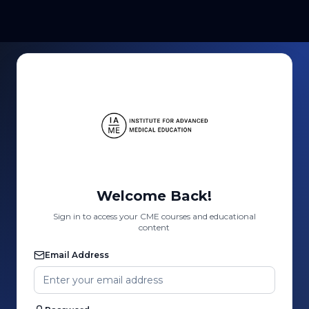
Welcome Back!
Sign in to access your CME courses and educational
content
Email Address