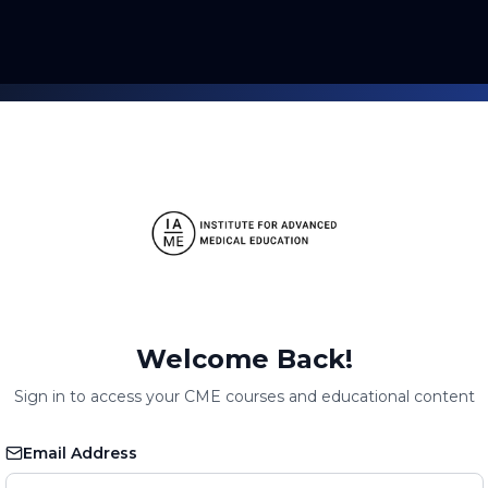
Welcome Back!
Sign in to access your CME courses and educational content
Email Address