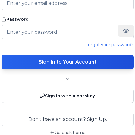
Password
Forgot your password?
Sign In to Your Account
or
Sign in with a passkey
Don't have an account? Sign Up.
Go back home