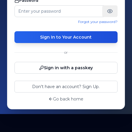
Password
Forgot your password?
Sign In to Your Account
or
Sign in with a passkey
Don't have an account? Sign Up.
Go back home