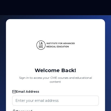
Welcome Back!
Sign in to access your CME courses and educational
content
Email Address