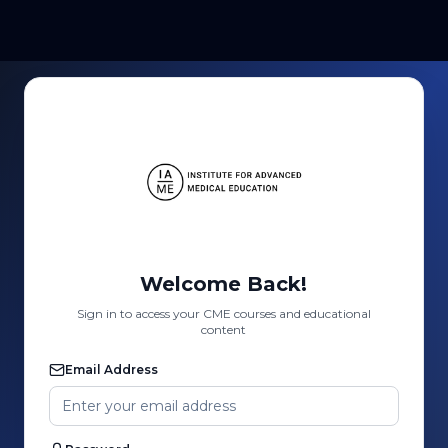
Welcome Back!
Sign in to access your CME courses and educational
content
Email Address