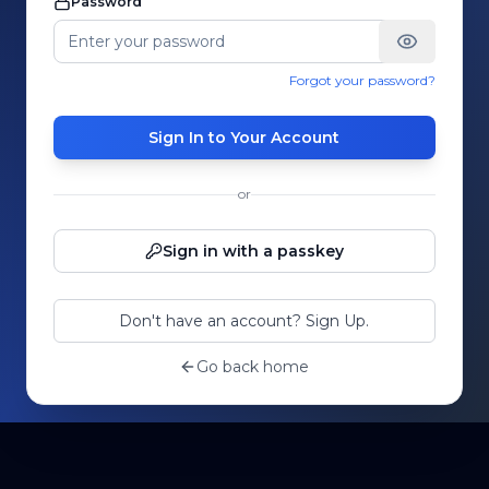
Password
Forgot your password?
Sign In to Your Account
or
Sign in with a passkey
Don't have an account? Sign Up.
Go back home