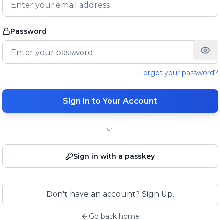
Password
Forgot your password?
Sign In to Your Account
or
Sign in with a passkey
Don't have an account? Sign Up.
Go back home