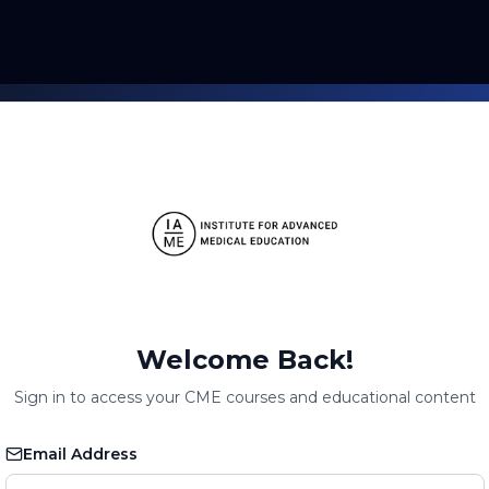
Welcome Back!
Sign in to access your CME courses and educational content
Email Address