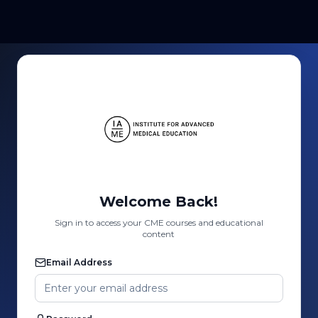
Welcome Back!
Sign in to access your CME courses and educational
content
Email Address