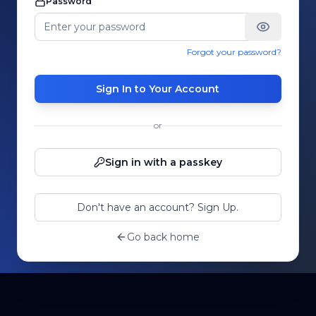
Password
Forgot your password?
Sign In to Your Account
or
Sign in with a passkey
Don't have an account? Sign Up.
Go back home