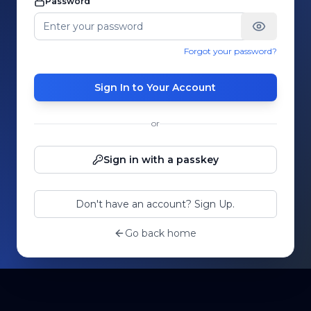
Password
Forgot your password?
Sign In to Your Account
or
Sign in with a passkey
Don't have an account? Sign Up.
Go back home