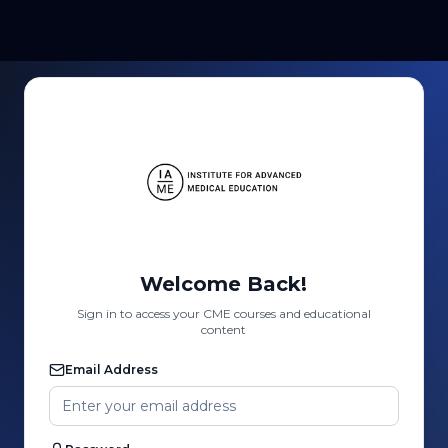
Welcome Back!
Sign in to access your CME courses and educational
content
Email Address