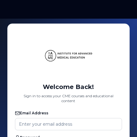
Welcome Back!
Sign in to access your CME courses and educational
content
Email Address