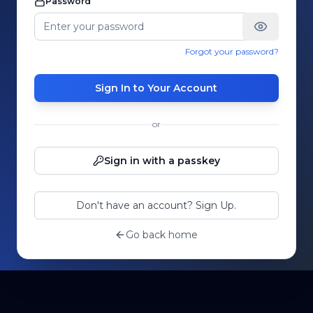
Password
Forgot your password?
Sign In to Your Account
or
Sign in with a passkey
Don't have an account? Sign Up.
Go back home