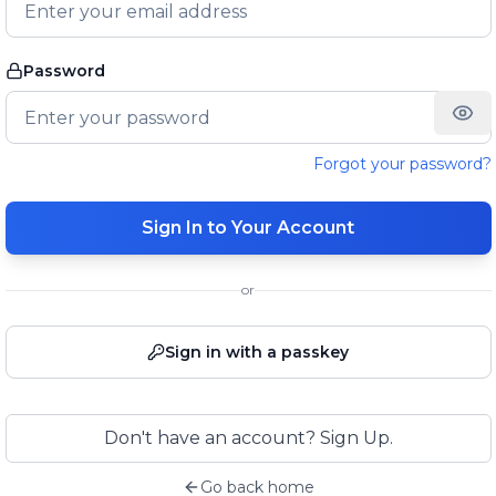
Password
Forgot your password?
Sign In to Your Account
or
Sign in with a passkey
Don't have an account? Sign Up.
Go back home