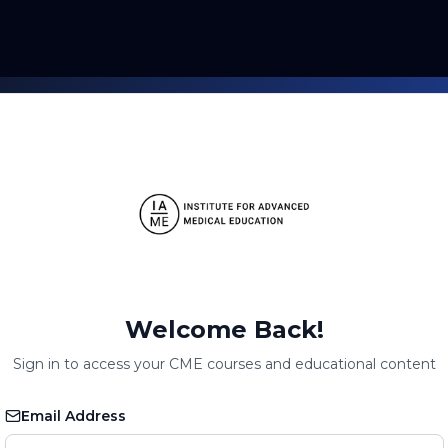
Welcome Back!
Sign in to access your CME courses and educational content
Email Address