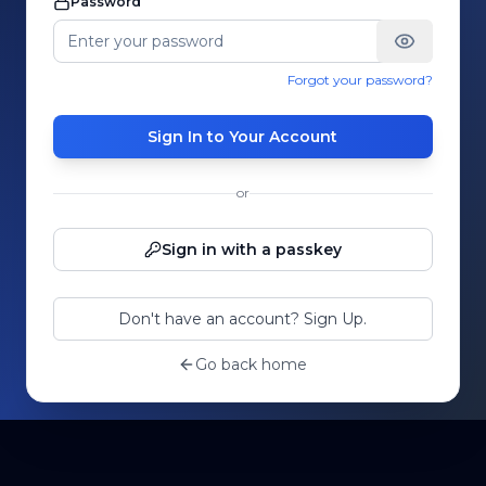
Password
Forgot your password?
Sign In to Your Account
or
Sign in with a passkey
Don't have an account? Sign Up.
Go back home