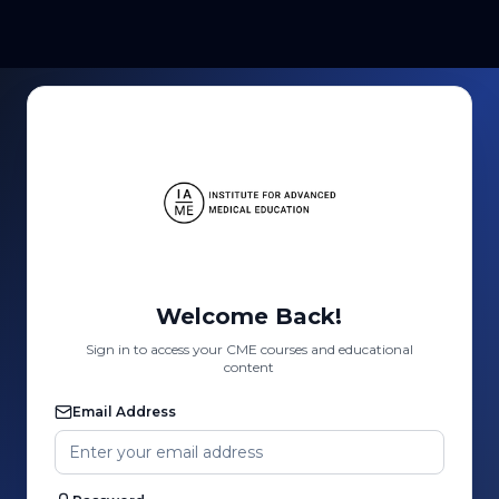
Welcome Back!
Sign in to access your CME courses and educational
content
Email Address