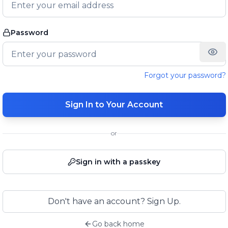
Password
Forgot your password?
Sign In to Your Account
or
Sign in with a passkey
Don't have an account? Sign Up.
Go back home