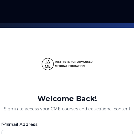
Welcome Back!
Sign in to access your CME courses and educational content
Email Address