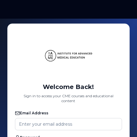
Welcome Back!
Sign in to access your CME courses and educational
content
Email Address