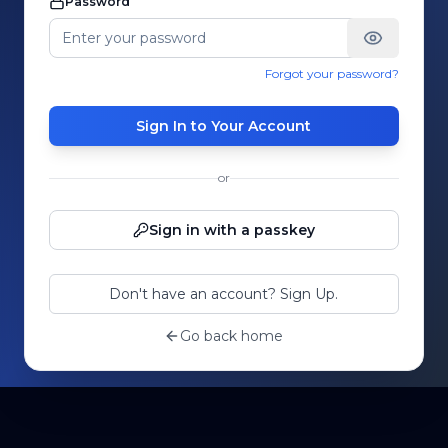
Password
Forgot your password?
Sign In to Your Account
or
Sign in with a passkey
Don't have an account? Sign Up.
Go back home