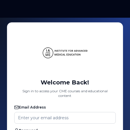
Welcome Back!
Sign in to access your CME courses and educational
content
Email Address