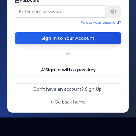
Password
Forgot your password?
Sign In to Your Account
or
Sign in with a passkey
Don't have an account? Sign Up.
Go back home