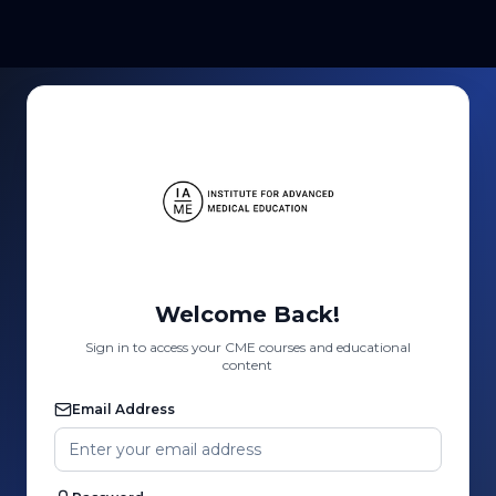
Welcome Back!
Sign in to access your CME courses and educational
content
Email Address