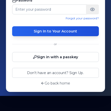
Password
Forgot your password?
Sign In to Your Account
or
Sign in with a passkey
Don't have an account? Sign Up.
Go back home