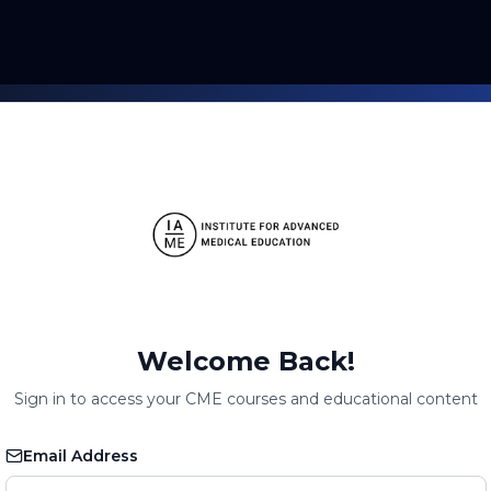
Welcome Back!
Sign in to access your CME courses and educational content
Email Address