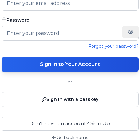
Password
Forgot your password?
Sign In to Your Account
or
Sign in with a passkey
Don't have an account? Sign Up.
Go back home