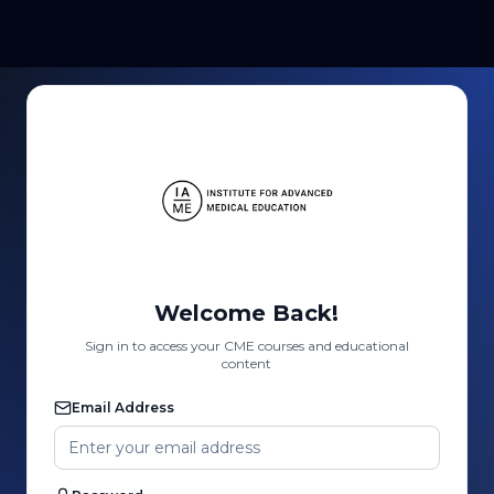
Welcome Back!
Sign in to access your CME courses and educational
content
Email Address