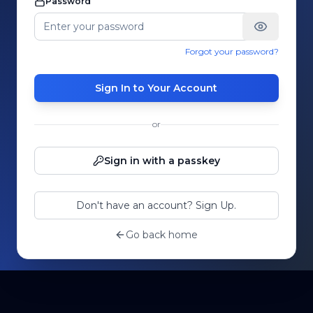
Password
Forgot your password?
Sign In to Your Account
or
Sign in with a passkey
Don't have an account? Sign Up.
Go back home