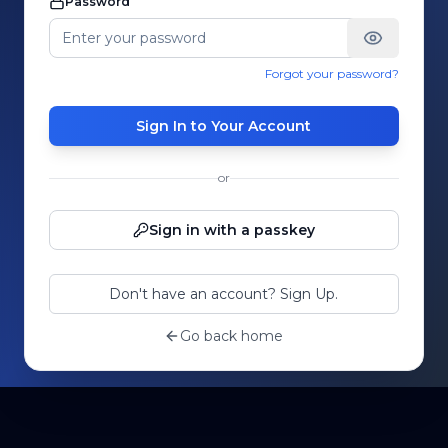
Password
Forgot your password?
Sign In to Your Account
or
Sign in with a passkey
Don't have an account? Sign Up.
Go back home