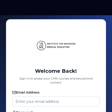
Welcome Back!
Sign in to access your CME courses and educational
content
Email Address