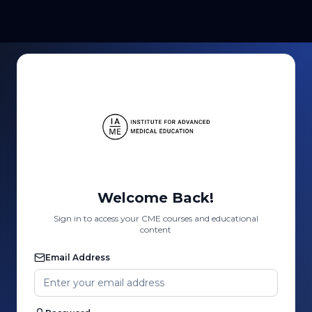
Welcome Back!
Sign in to access your CME courses and educational
content
Email Address