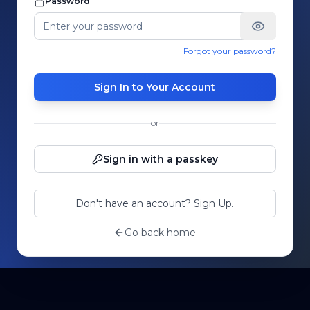
Password
Forgot your password?
Sign In to Your Account
or
Sign in with a passkey
Don't have an account? Sign Up.
Go back home