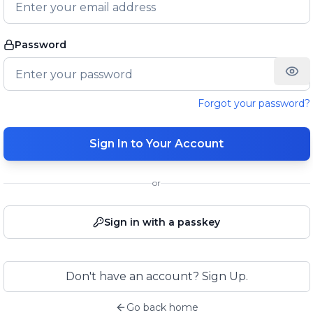
Password
Forgot your password?
Sign In to Your Account
or
Sign in with a passkey
Don't have an account? Sign Up.
Go back home