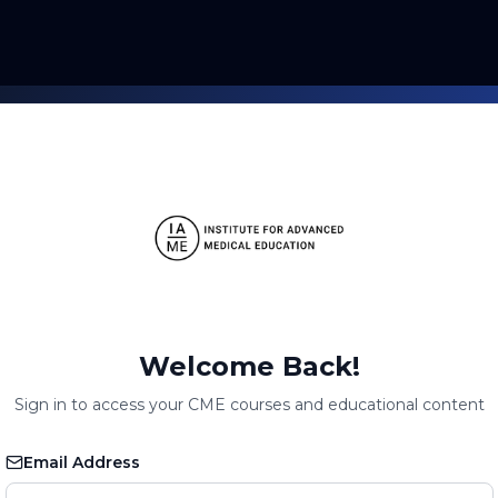
Welcome Back!
Sign in to access your CME courses and educational content
Email Address